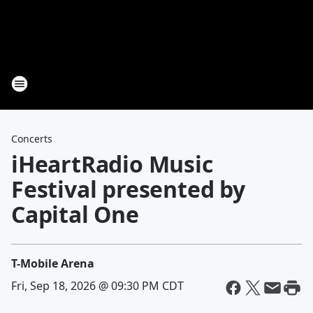
Concerts
iHeartRadio Music
Festival presented by
Capital One
T-Mobile Arena
Fri, Sep 18, 2026 @ 09:30 PM CDT