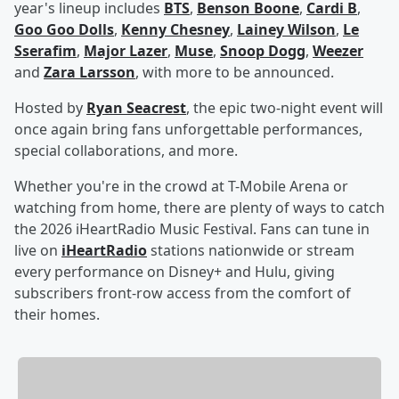
year's lineup includes
BTS
,
Benson Boone
,
Cardi B
,
Goo Goo Dolls
,
Kenny Chesney
,
Lainey Wilson
,
Le
Sserafim
,
Major Lazer
,
Muse
,
Snoop Dogg
,
Weezer
and
Zara Larsson
, with more to be announced.
Hosted by
Ryan Seacrest
, the epic two-night event will
once again bring fans unforgettable performances,
special collaborations, and more.
Whether you're in the crowd at T-Mobile Arena or
watching from home, there are plenty of ways to catch
the 2026 iHeartRadio Music Festival. Fans can tune in
live on
iHeartRadio
stations nationwide or stream
every performance on Disney+ and Hulu, giving
subscribers front-row access from the comfort of
their homes.