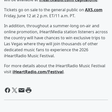
Tickets go on sale to the general public on
AXS.com
Friday, June 12 at 2 p.m. ET/11 a.m. PT.
In addition, throughout a summer-long on-air and
online promotion, iHeartMedia station listeners across
the country will have chances to win exclusive trips to
Las Vegas where they will join thousands of other
dedicated music fans to experience the 2026
iHeartRadio Music Festival.
For more details about the iHeartRadio Music Festival
visit
iHeartRadio.com/Festival
.