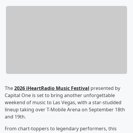
The
2026 iHeartRadio Music Festival
presented by
Capital One is set to bring another unforgettable
weekend of music to Las Vegas, with a star-studded
lineup taking over T-Mobile Arena on September 18th
and 19th.
From chart-toppers to legendary performers, this