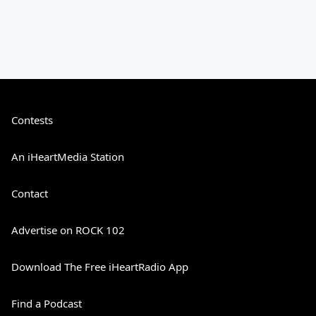
Contests
An iHeartMedia Station
Contact
Advertise on ROCK 102
Download The Free iHeartRadio App
Find a Podcast