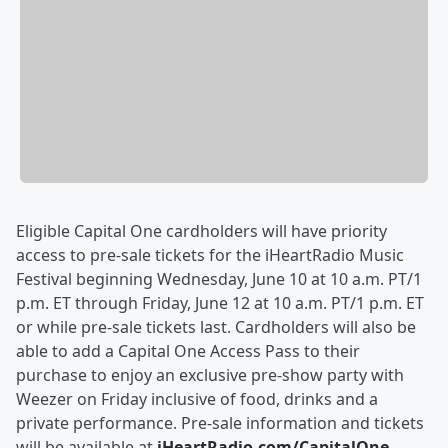
Eligible Capital One cardholders will have priority
access to pre-sale tickets for the iHeartRadio Music
Festival beginning Wednesday, June 10 at 10 a.m. PT/1
p.m. ET through Friday, June 12 at 10 a.m. PT/1 p.m. ET
or while pre-sale tickets last. Cardholders will also be
able to add a Capital One Access Pass to their
purchase to enjoy an exclusive pre-show party with
Weezer on Friday inclusive of food, drinks and a
private performance. Pre-sale information and tickets
will be available at
iHeartRadio.com/CapitalOne
.