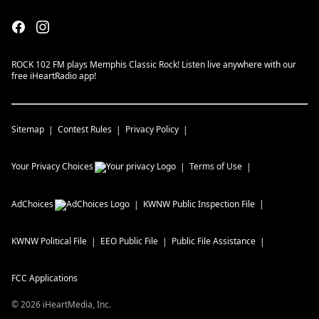
ROCK 102 FM plays Memphis Classic Rock! Listen live anywhere with our
free iHeartRadio app!
Sitemap
Contest Rules
Privacy Policy
Your Privacy Choices
Terms of Use
AdChoices
KWNW
Public Inspection File
KWNW
Political File
EEO Public File
Public File Assistance
FCC Applications
©
2026
iHeartMedia, Inc.