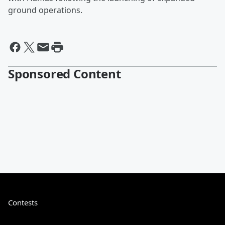
ground operations.
Sponsored Content
Contests