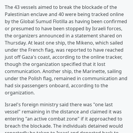
The 43 vessels aimed to break the blockade of the
Palestinian enclave and 40 were being tracked online
by the Global Sumud Flotilla as having been confirmed
or presumed to have been stopped by Israeli forces,
the organizers announced in a statement shared on
Thursday. At least one ship, the Mikeno, which sailed
under the French flag, was reported to have reached
just off Gaza's coast, according to the online tracker,
though the organization specified that it lost
communication. Another ship, the Marinette, sailing
under the Polish flag, remained in communication and
had six passengers onboard, according to the
organization.
Israel's foreign ministry said there was "one last
vessel" remaining in the distance and claimed it was
entering "an active combat zone" if it approached to
breach the blockade. The individuals detained would