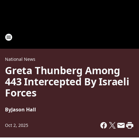
National News
Greta Thunberg Among
443 Intercepted By Israeli
Forces
By
Jason Hall
Oct 2, 2025