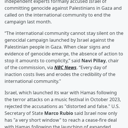
independent experts formally accused Israel of
committing genocide against Palestinians in Gaza and
called on the international community to end the
campaign last month.
“The international community cannot stay silent on the
genocidal campaign launched by Israel against the
Palestinian people in Gaza. When clear signs and
evidence of genocide emerge, the absence of action to
stop it amounts to complicity,” said
Navi Pillay
, chair
of the commission, via
NBC News
. “Every day of
inaction costs lives and erodes the credibility of the
international community."
Israel, which launched its war with Hamas following
the terror attacks on a music festival in October 2023,
rejected the accusations as "distorted and false." U.S.
Secretary of State
Marco Rubio
said Israel now only
has "a very short window" to reach a cease-fire deal
with Hamas following the launching of expanded