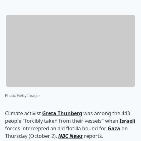
Photo
:
Getty Images
Climate activist
Greta Thunberg
was among the 443
people "forcibly taken from their vessels" when
Israeli
forces intercepted an aid flotilla bound for
Gaza
on
Thursday (October 2),
NBC News
reports.