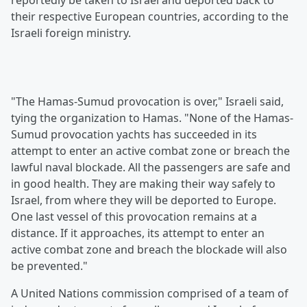
reportedly be taken to Israel and deported back to
their respective European countries, according to the
Israeli foreign ministry.
"The Hamas-Sumud provocation is over," Israeli said,
tying the organization to Hamas. "None of the Hamas-
Sumud provocation yachts has succeeded in its
attempt to enter an active combat zone or breach the
lawful naval blockade. All the passengers are safe and
in good health. They are making their way safely to
Israel, from where they will be deported to Europe.
One last vessel of this provocation remains at a
distance. If it approaches, its attempt to enter an
active combat zone and breach the blockade will also
be prevented."
A United Nations commission comprised of a team of