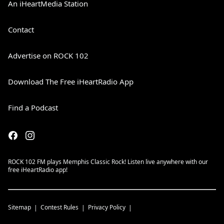
An iHeartMedia Station
Contact
Advertise on ROCK 102
Download The Free iHeartRadio App
Find a Podcast
ROCK 102 FM plays Memphis Classic Rock! Listen live anywhere with our
free iHeartRadio app!
Sitemap
Contest Rules
Privacy Policy