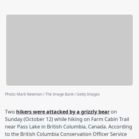
Photo
:
Mark Newman / The Image Bank / Getty Images
Two
hikers were attacked by a grizzly bear
on
Sunday (October 12) while hiking on Farm Cabin Trail
near Pass Lake in British Columbia, Canada. According
to the British Columbia Conservation Officer Service