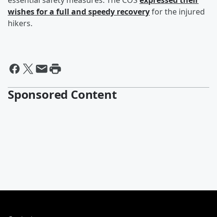
essential safety measures. The COS
expressed their
wishes for a full and speedy recovery
for the injured
hikers.
Sponsored Content