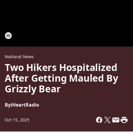
National News
Two Hikers Hospitalized
After Getting Mauled By
Grizzly Bear
By
iHeartRadio
Oct 15, 2025