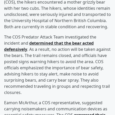
(COS), the hikers encountered a mother grizzly bear
with her two cubs. The hikers, whose identities remain
undisclosed, were seriously injured and transported to
the University Hospital of Northern British Columbia.
Both are currently in stable condition and recovering.
The COS Predator Attack Team investigated the
incident and
determined that the bear acted
defensively
. As a result, no action will be taken against
the bears. The trail remains closed, and officials have
posted signs warning hikers to avoid the area. COS
officials emphasized the importance of bear safety,
advising hikers to stay alert, make noise to avoid
surprising bears, and carry bear spray. They also
recommended traveling in groups and respecting trail
closures.
Eamon McArthur, a COS representative, suggested
carrying noisemakers and communication devices as