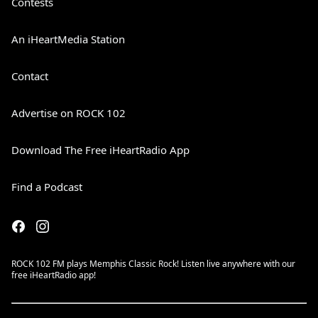
Contests
An iHeartMedia Station
Contact
Advertise on ROCK 102
Download The Free iHeartRadio App
Find a Podcast
ROCK 102 FM plays Memphis Classic Rock! Listen live anywhere with our
free iHeartRadio app!