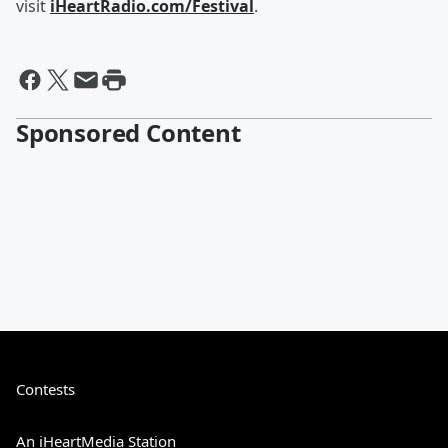
visit
iHeartRadio.com/Festival
.
Sponsored Content
Contests
An iHeartMedia Station