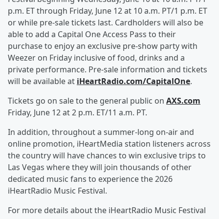
p.m. ET through Friday, June 12 at 10 a.m. PT/1 p.m. ET
or while pre-sale tickets last. Cardholders will also be
able to add a Capital One Access Pass to their
purchase to enjoy an exclusive pre-show party with
Weezer on Friday inclusive of food, drinks and a
private performance. Pre-sale information and tickets
will be available at
iHeartRadio.com/CapitalOne
.
Tickets go on sale to the general public on
AXS.com
Friday, June 12 at 2 p.m. ET/11 a.m. PT.
In addition, throughout a summer-long on-air and
online promotion, iHeartMedia station listeners across
the country will have chances to win exclusive trips to
Las Vegas where they will join thousands of other
dedicated music fans to experience the 2026
iHeartRadio Music Festival.
For more details about the iHeartRadio Music Festival