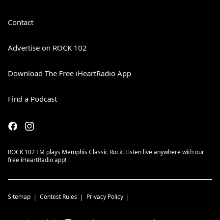
Contact
Advertise on ROCK 102
Download The Free iHeartRadio App
Find a Podcast
ROCK 102 FM plays Memphis Classic Rock! Listen live anywhere with our
free iHeartRadio app!
Sitemap
Contest Rules
Privacy Policy