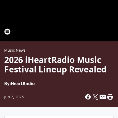
Music News
2026 iHeartRadio Music
Festival Lineup Revealed
By
iHeartRadio
Jun 2, 2026