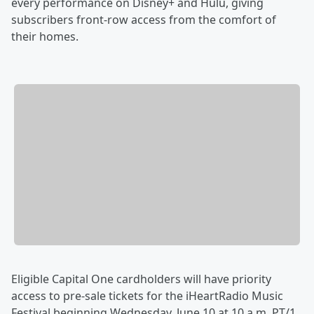
every performance on Disney+ and Hulu, giving
subscribers front-row access from the comfort of
their homes.
Eligible Capital One cardholders will have priority
access to pre-sale tickets for the iHeartRadio Music
Festival beginning Wednesday, June 10 at 10 a.m. PT/1