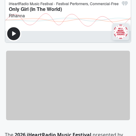
The
2026 iHeartRadio Music Festival
presented by