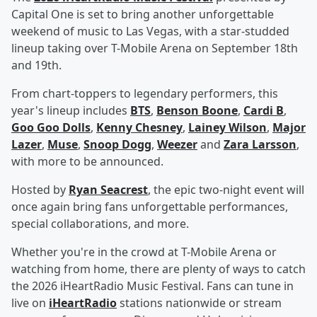
Capital One is set to bring another unforgettable
weekend of music to Las Vegas, with a star-studded
lineup taking over T-Mobile Arena on September 18th
and 19th.
From chart-toppers to legendary performers, this
year's lineup includes
BTS
,
Benson Boone
,
Cardi B
,
Goo Goo Dolls
,
Kenny Chesney
,
Lainey Wilson
,
Major
Lazer
,
Muse
,
Snoop Dogg
,
Weezer
and
Zara Larsson
,
with more to be announced.
Hosted by
Ryan Seacrest
, the epic two-night event will
once again bring fans unforgettable performances,
special collaborations, and more.
Whether you're in the crowd at T-Mobile Arena or
watching from home, there are plenty of ways to catch
the 2026 iHeartRadio Music Festival. Fans can tune in
live on
iHeartRadio
stations nationwide or stream