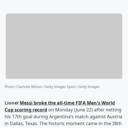
Photo
:
Charlotte Wilson / Getty Images Sport / Getty Images
Lionel
Messi
broke the all-time FIFA Men's World
Cup scoring record
on Monday (June 22) after netting
his 17th goal during Argentina’s match against Austria
in Dallas, Texas. The historic moment came in the 38th