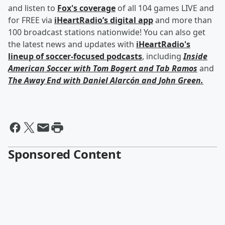
and listen to
Fox's coverage
of all 104 games LIVE and
for FREE via
iHeartRadio’s digital app
and more than
100 broadcast stations nationwide! You can also get
the latest news and updates with
iHeartRadio's
lineup of soccer-focused podcasts
, including
Inside
American Soccer with
Tom Bogert
and
Tab Ramos
and
The Away End with
Daniel Alarcón
and
John Green
.
Sponsored Content