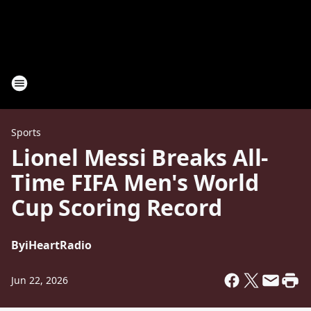
Sports
Lionel Messi Breaks All-
Time FIFA Men's World
Cup Scoring Record
By
iHeartRadio
Jun 22, 2026