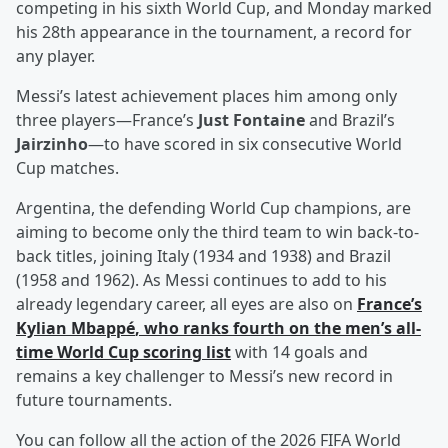
competing in his sixth World Cup, and Monday marked
his 28th appearance in the tournament, a record for
any player.
Messi’s latest achievement places him among only
three players—France’s
Just Fontaine
and Brazil’s
Jairzinho
—to have scored in six consecutive World
Cup matches.
Argentina, the defending World Cup champions, are
aiming to become only the third team to win back-to-
back titles, joining Italy (1934 and 1938) and Brazil
(1958 and 1962). As Messi continues to add to his
already legendary career, all eyes are also on
France’s
Kylian Mbappé
, who ranks fourth on the men’s all-
time World Cup scoring list
with 14 goals and
remains a key challenger to Messi’s new record in
future tournaments.
You can follow all the action of the 2026 FIFA World