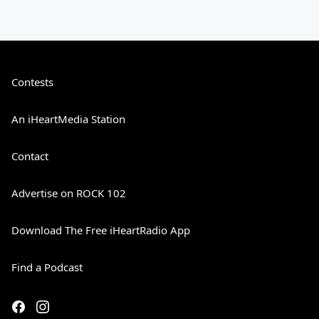
Contests
An iHeartMedia Station
Contact
Advertise on ROCK 102
Download The Free iHeartRadio App
Find a Podcast