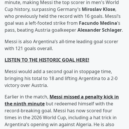
minute, making Messi the top scorer in men's World
Cup history, surpassing Germany’s
Miroslav Klose
,
who previously held the record with 16 goals. Messi’s
goal was a left-footed strike from
Facundo Medina
’s
pass, beating Austria goalkeeper
Alexander Schlager
.
Messi is also Argentina’s all-time leading goal scorer
with 121 goals overall.
LISTEN TO THE HISTORIC GOAL HERE!
Messi would add a second goal in stoppage time,
bringing his total to 18 and lifting Argentina to a 2-0
victory over Austria.
Earlier in the match,
Messi missed a penalty kick in
the ninth minute
but redeemed himself with the
record-breaking goal. Messi has now scored four
times in the 2026 World Cup, including a hat trick in
Argentina’s opening win against Algeria. He is also