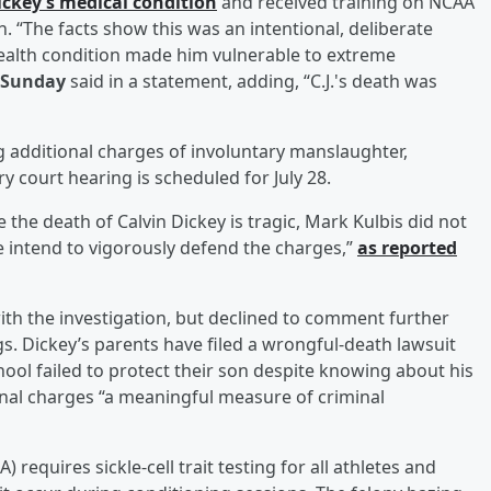
ickey’s medical condition
and received training on NCAA
. “The facts show this was an intentional, deliberate
health condition made him vulnerable to extreme
 Sunday
said in a statement, adding, “C.J.'s death was
ing additional charges of involuntary manslaughter,
 court hearing is scheduled for July 28.
e the death of Calvin Dickey is tragic, Mark Kulbis did not
We intend to vigorously defend the charges,”
as reported
with the investigation, but declined to comment further
s. Dickey’s parents have filed a wrongful-death lawsuit
chool failed to protect their son despite knowing about his
minal charges “a meaningful measure of criminal
 requires sickle-cell trait testing for all athletes and