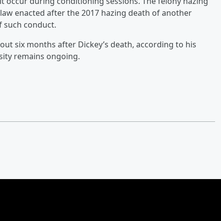
it occur during conditioning sessions. The felony hazing
 law enacted after the 2017 hazing death of another
f such conduct.
about six months after Dickey’s death, according to his
ersity remains ongoing.