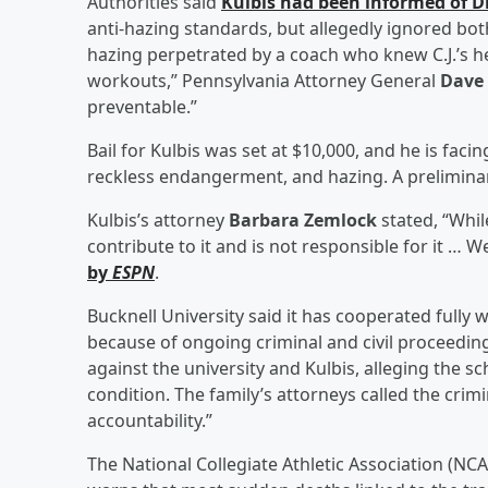
Authorities said
Kulbis had been informed of D
anti-hazing standards, but allegedly ignored both
hazing perpetrated by a coach who knew C.J.’s 
workouts,” Pennsylvania Attorney General
Dave
preventable.”
Bail for Kulbis was set at $10,000, and he is fac
reckless endangerment, and hazing. A preliminary
Kulbis’s attorney
Barbara Zemlock
stated, “Whil
contribute to it and is not responsible for it … 
by
ESPN
.
Bucknell University said it has cooperated fully 
because of ongoing criminal and civil proceeding
against the university and Kulbis, alleging the s
condition. The family’s attorneys called the cri
accountability.”
The National Collegiate Athletic Association (NCAA)