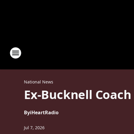
National News
Ex-Bucknell Coach
By
iHeartRadio
Jul 7, 2026