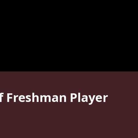
f Freshman Player