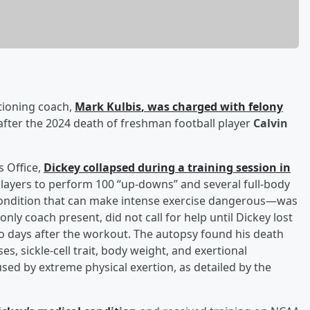
tioning coach,
Mark Kulbis
, was charged with felony
ter the 2024 death of freshman football player
Calvin
s Office,
Dickey collapsed during a training session in
players to perform 100 “up-downs” and several full-body
—a condition that can make intense exercise dangerous—was
only coach present, did not call for help until Dickey lost
wo days after the workout. The autopsy found his death
s, sickle-cell trait, body weight, and exertional
sed by extreme physical exertion, as detailed by the