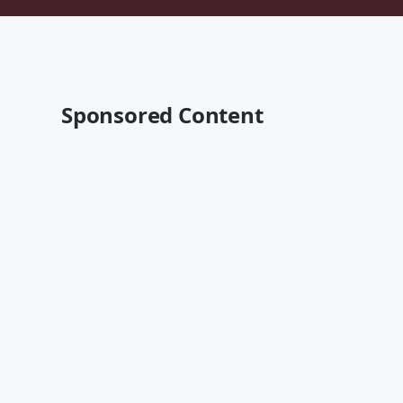
Sponsored Content