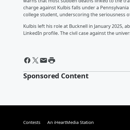
warns that most sudden deaths linked to the tra
charge against Kulbis falls under a Pennsylvania
college student, underscoring the seriousness o
Kulbis left his role at Bucknell in January 2025, 
LinkedIn profile. The civil case against the univ
Sponsored Content
Contests
An iHeartMedia Station