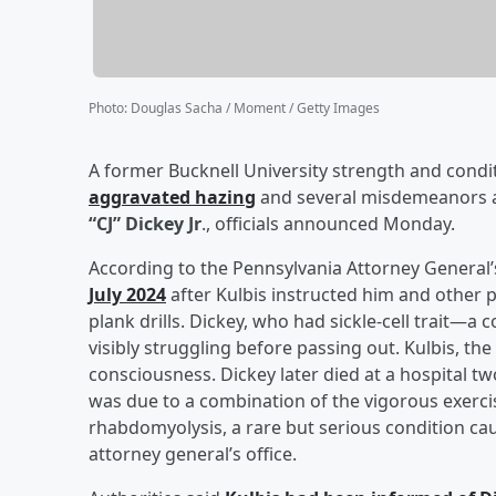
Photo
:
Douglas Sacha / Moment / Getty Images
A former Bucknell University strength and condi
aggravated hazing
and several misdemeanors af
“CJ” Dickey Jr
., officials announced Monday.
According to the Pennsylvania Attorney General’
July 2024
after Kulbis instructed him and other 
plank drills. Dickey, who had sickle-cell trait
visibly struggling before passing out. Kulbis, the 
consciousness. Dickey later died at a hospital t
was due to a combination of the vigorous exercise
rhabdomyolysis, a rare but serious condition cau
attorney general’s office.