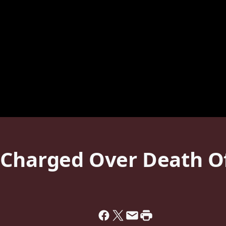
 Charged Over Death O