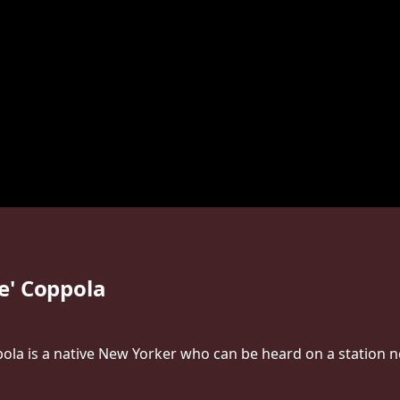
e' Coppola
la is a native New Yorker who can be heard on a station n