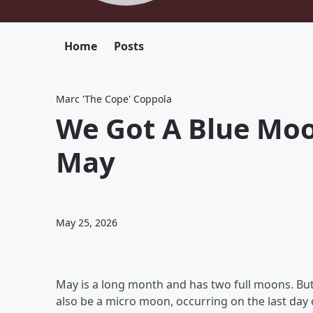
Home
Posts
Marc 'The Cope' Coppola
We Got A Blue Moo
May
May 25, 2026
May is a long month and has two full moons. But
also be a micro moon, occurring on the last day