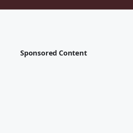
Sponsored Content