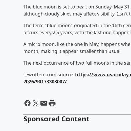
The blue moon is set to peak on Sunday, May 31, at
although cloudy skies may affect visibility. (Isn't
The term "blue moon" originated in the 16th cent
occurs every 2.5 years, with the last one happen
A micro moon, like the one in May, happens when 
month, making it appear smaller than usual.
The next occurrence of two full moons in the s
rewritten from source:
https://www.usatoday.
2026/90173303007/
Sponsored Content