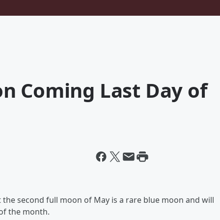
n Coming Last Day of
 the second full moon of May is a rare blue moon and will
 of the month.