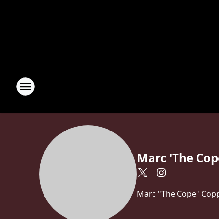
Marc 'The Cop
Marc "The Cope" Coppo