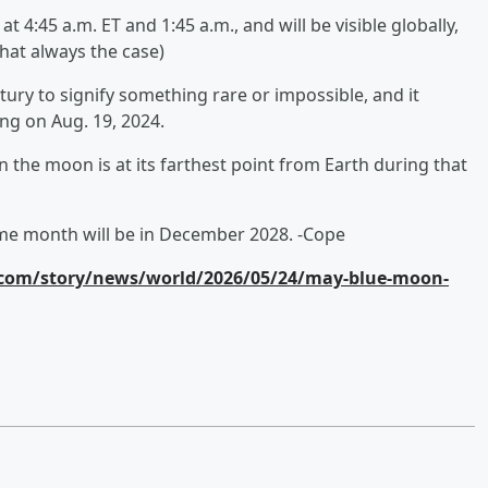
 4:45 a.m. ET and 1:45 a.m., and will be visible globally,
 that always the case)
ury to signify something rare or impossible, and it
ing on Aug. 19, 2024.
the moon is at its farthest point from Earth during that
ame month will be in December 2028. -Cope
com/story/news/world/2026/05/24/may-blue-moon-