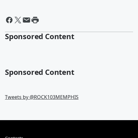
Sponsored Content
Sponsored Content
Tweets by @
ROCK103MEMPHIS