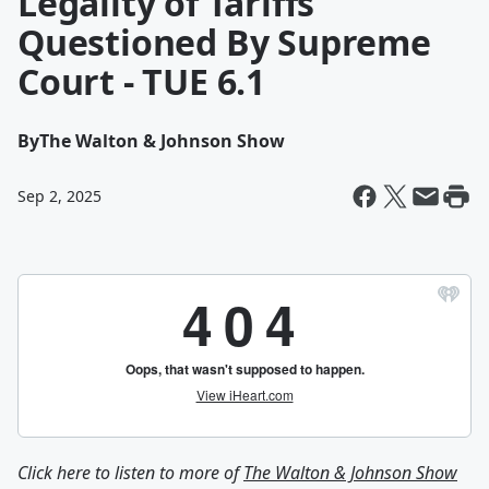
Legality of Tariffs
Questioned By Supreme
Court - TUE 6.1
By
The Walton & Johnson Show
Sep 2, 2025
Click here to listen to more of
The Walton & Johnson Show