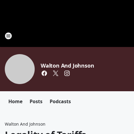
Walton And Johnson
Home
Posts
Podcasts
Walton And Johnson