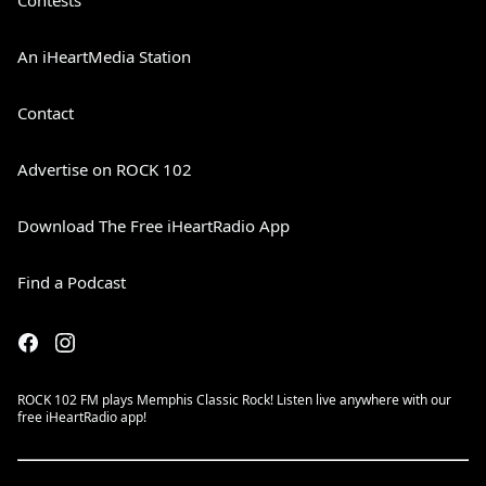
Contests
An iHeartMedia Station
Contact
Advertise on ROCK 102
Download The Free iHeartRadio App
Find a Podcast
ROCK 102 FM plays Memphis Classic Rock! Listen live anywhere with our
free iHeartRadio app!