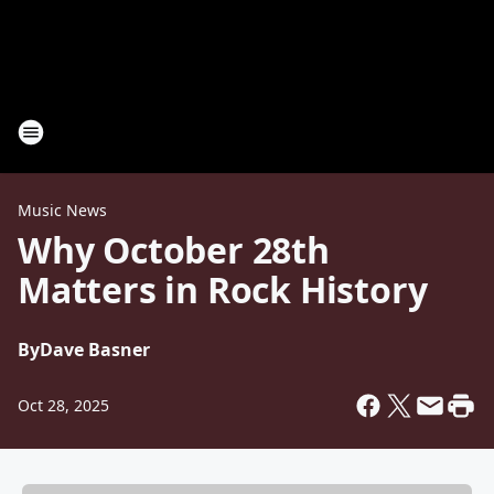
Music News
Why October 28th
Matters in Rock History
By
Dave Basner
Oct 28, 2025