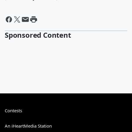
Sponsored Content
Contests
An iHeartMedia Station