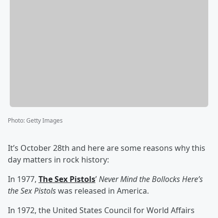
Photo
:
Getty Images
It’s October 28th and here are some reasons why this
day matters in rock history:
In 1977,
The Sex Pistols
’
Never Mind the Bollocks Here’s
the Sex Pistols
was released in America.
In 1972, the United States Council for World Affairs