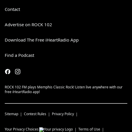
Contact
Advertise on ROCK 102
Download The Free iHeartRadio App
Find a Podcast
ROCK 102 FM plays Memphis Classic Rock! Listen live anywhere with our
free iHeartRadio app!
Sitemap
Contest Rules
Privacy Policy
Your Privacy Choices
Terms of Use