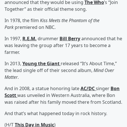
announced that they would be using
The Who
’s “Join
Together” as their official theme song.
In 1978, the film
Kiss Meets the Phantom of the
Park
premiered on NBC.
In 1997,
R.E.M.
drummer
Bill Berry
announced that he
was leaving the group after 17 years to become a
farmer.
In 2013,
Young the Giant
released “It’s About Time,”
the lead single off of their second album,
Mind Over
Matter
.
And in 2008, a statue honoring late
AC/DC
singer
Bon
Scott
was unveiled in Western Australia, where Bon
was raised after his family moved there from Scotland.
And that’s what happened today in rock history.
(H/T
This Day in Music
)