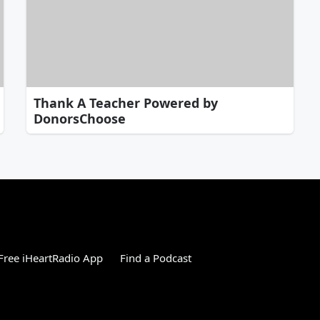
Thank A Teacher Powered by
DonorsChoose
ree iHeartRadio App
Find a Podcast