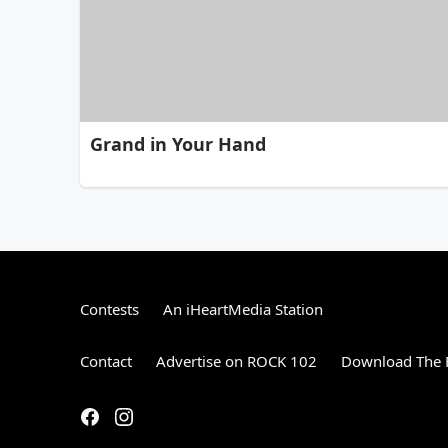
Grand in Your Hand
Contests
An iHeartMedia Station
Contact
Advertise on ROCK 102
Download The F