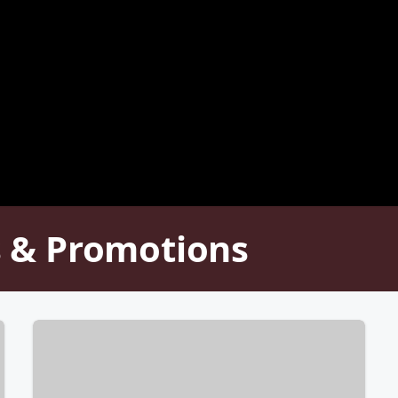
 & Promotions