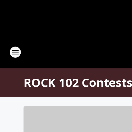
ROCK 102 Contests