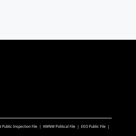
W
Public Inspection File
KWNW
Political File
EEO Public File