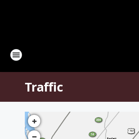
Traffic