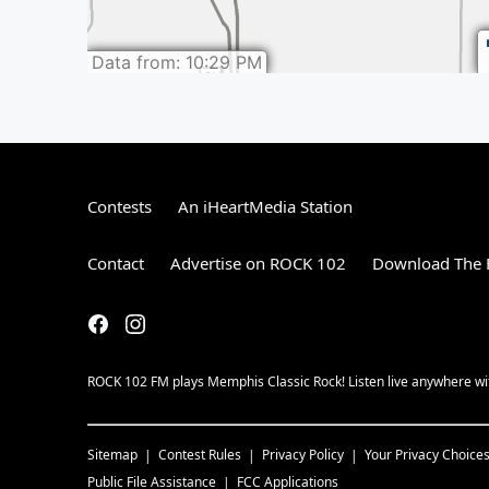
Contests
An iHeartMedia Station
Contact
Advertise on ROCK 102
Download The F
ROCK 102 FM plays Memphis Classic Rock! Listen live anywhere wit
Sitemap
Contest Rules
Privacy Policy
Your Privacy Choice
Public File Assistance
FCC Applications