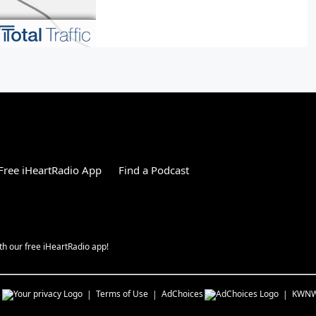
ree iHeartRadio App
Find a Podcast
h our free iHeartRadio app!
s
Terms of Use
AdChoices
KWN