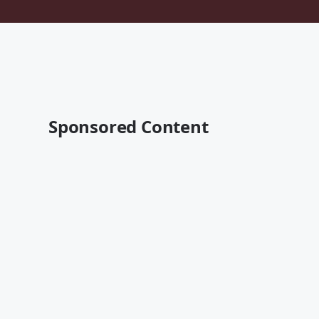
Sponsored Content