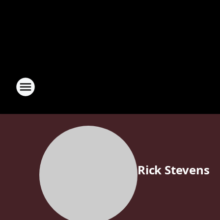
Rick Stevens