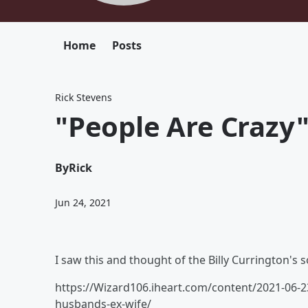
Home
Posts
Rick Stevens
"People Are Crazy
By
Rick
Jun 24, 2021
I saw this and thought of the Billy Currington's son
https://Wizard106.iheart.com/content/2021-06-2
husbands-ex-wife/