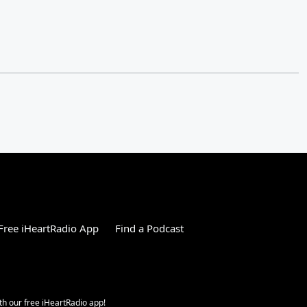
ree iHeartRadio App
Find a Podcast
h our free iHeartRadio app!