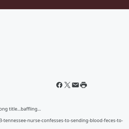
"
g title...baffling...
3-tennessee-nurse-confesses-to-sending-blood-feces-to-