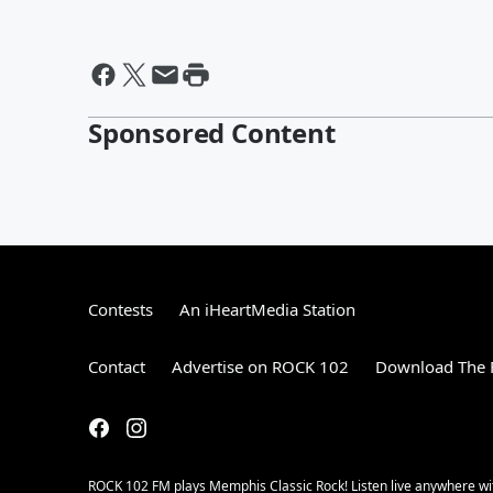
Sponsored Content
Contests
An iHeartMedia Station
Contact
Advertise on ROCK 102
Download The F
ROCK 102 FM plays Memphis Classic Rock! Listen live anywhere wit