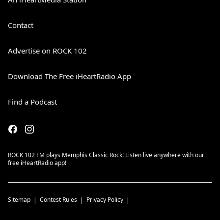
Contact
Advertise on ROCK 102
Download The Free iHeartRadio App
Find a Podcast
ROCK 102 FM plays Memphis Classic Rock! Listen live anywhere with our
free iHeartRadio app!
Sitemap
Contest Rules
Privacy Policy