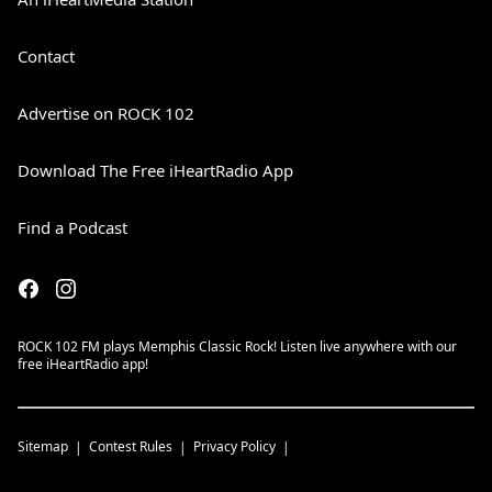
Contact
Advertise on ROCK 102
Download The Free iHeartRadio App
Find a Podcast
ROCK 102 FM plays Memphis Classic Rock! Listen live anywhere with our
free iHeartRadio app!
Sitemap
Contest Rules
Privacy Policy