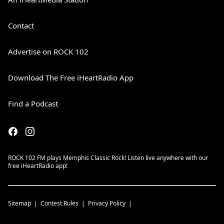
Contact
Advertise on ROCK 102
Download The Free iHeartRadio App
Find a Podcast
ROCK 102 FM plays Memphis Classic Rock! Listen live anywhere with our
free iHeartRadio app!
Sitemap
Contest Rules
Privacy Policy