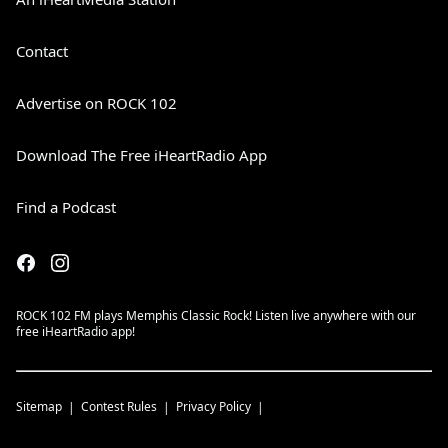
Contact
Advertise on ROCK 102
Download The Free iHeartRadio App
Find a Podcast
ROCK 102 FM plays Memphis Classic Rock! Listen live anywhere with our
free iHeartRadio app!
Sitemap
Contest Rules
Privacy Policy